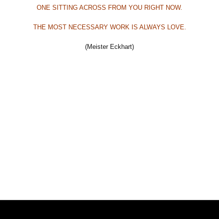
ONE SITTING ACROSS FROM YOU RIGHT NOW.
THE MOST NECESSARY WORK
IS ALWAYS LOVE.
(Meister Eckhart)
Beitrags-Navigation