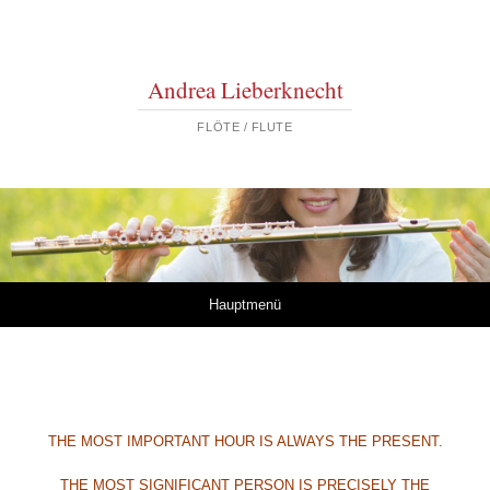
Andrea Lieberknecht
FLÖTE / FLUTE
Springe zum Inhalt
Hauptmenü
THE MOST IMPORTANT HOUR
IS ALWAYS THE PRESENT.
THE MOST SIGNIFICANT PERSON
IS PRECISELY THE